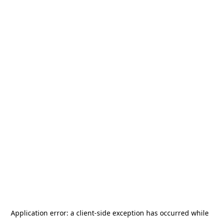
Application error: a
client
-side exception has occurred while