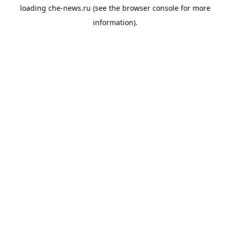
loading
che-news.ru
(see the
browser console
for more
information).