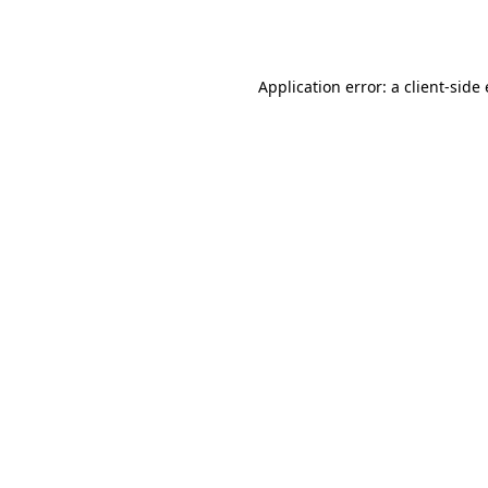
Application error: a
client
-side