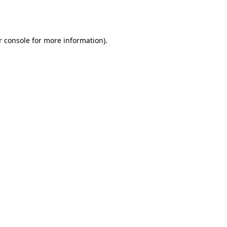
 console
for more information).