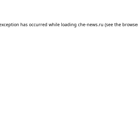
 exception has occurred while loading
che-news.ru
(see the
browser