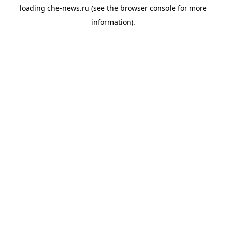
loading
che-news.ru
(see the
browser console
for more
information).