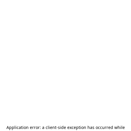
Application error: a
client
-side exception has occurred while