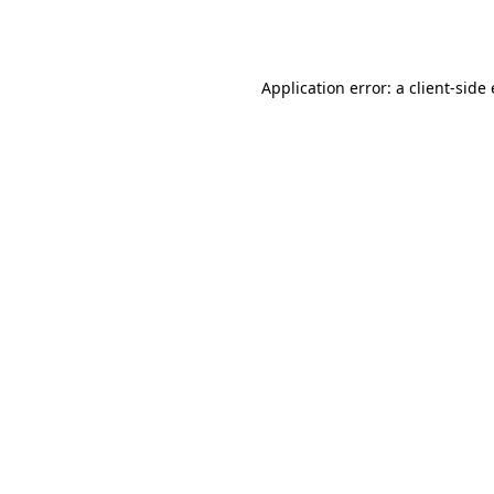
Application error: a
client
-side