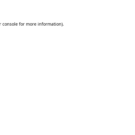
 console
for more information).