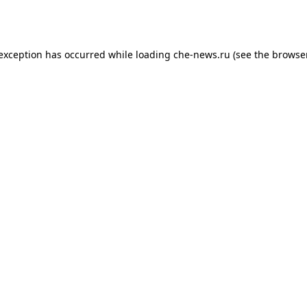
 exception has occurred while loading
che-news.ru
(see the
browser