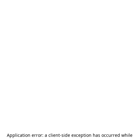
Application error: a
client
-side exception has occurred while