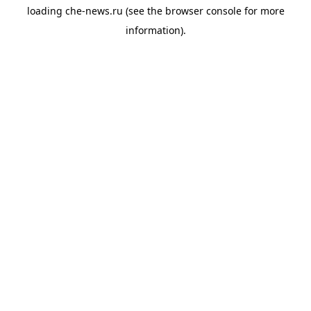
loading
che-news.ru
(see the
browser console
for more
information).