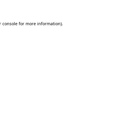
 console
for more information).