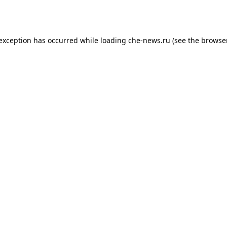
 exception has occurred while loading
che-news.ru
(see the
browser