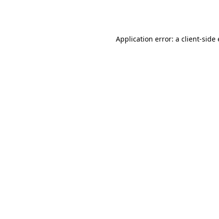
Application error: a
client
-side