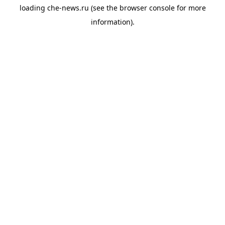
loading
che-news.ru
(see the
browser console
for more
information).