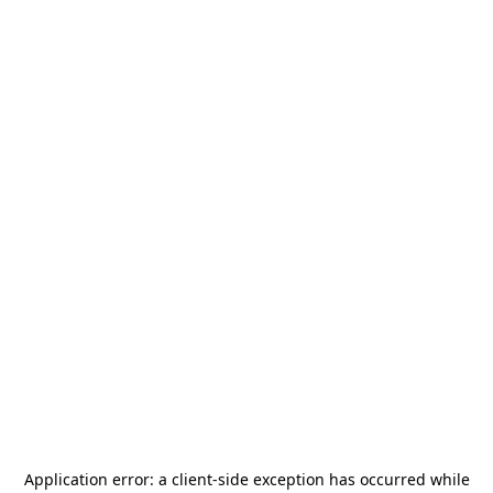
Application error: a
client
-side exception has occurred while