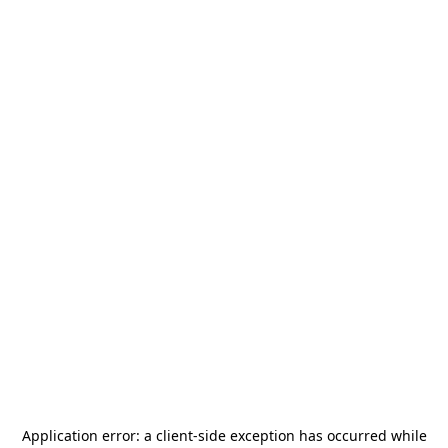
Application error: a
client
-side exception has occurred while