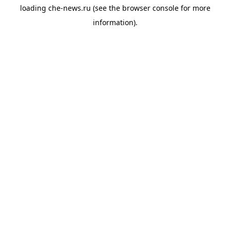
loading
che-news.ru
(see the
browser console
for more
information).