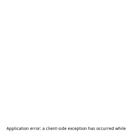
Application error: a
client
-side exception has occurred while