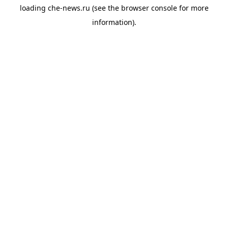
loading
che-news.ru
(see the
browser console
for more
information).