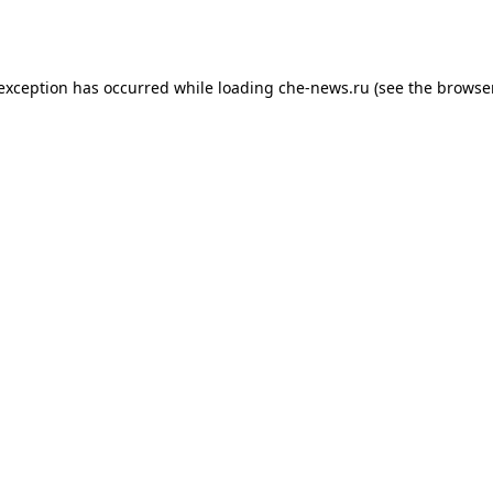
 exception has occurred while loading
che-news.ru
(see the
browser