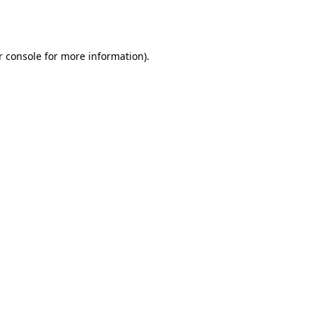
 console
for more information).