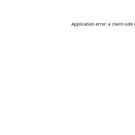
Application error: a
client
-side