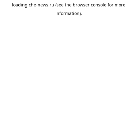
loading
che-news.ru
(see the
browser console
for more
information).