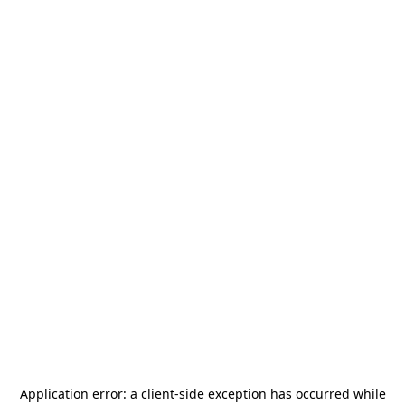
Application error: a
client
-side exception has occurred while