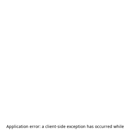
Application error: a
client
-side exception has occurred while