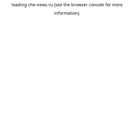
loading
che-news.ru
(see the
browser console
for more
information).