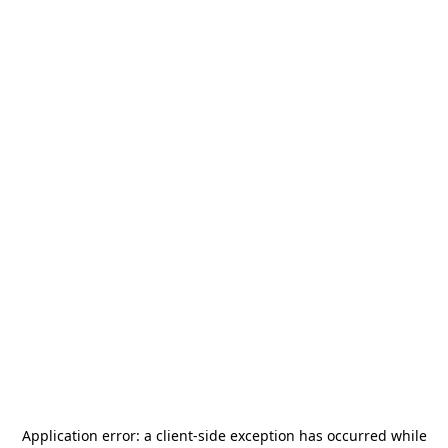
Application error: a
client
-side exception has occurred while