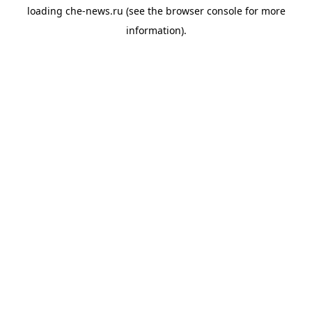
loading
che-news.ru
(see the
browser console
for more
information).