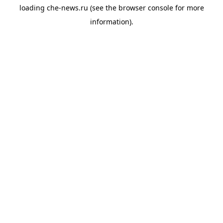
loading
che-news.ru
(see the
browser console
for more
information).