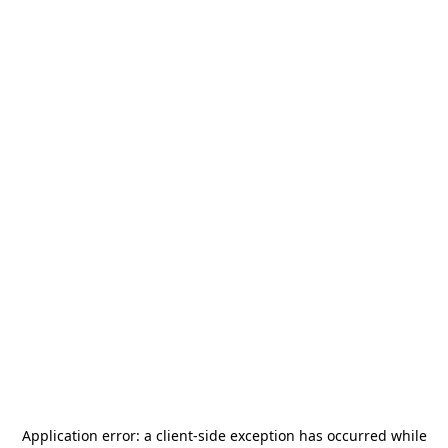
Application error: a
client
-side exception has occurred while