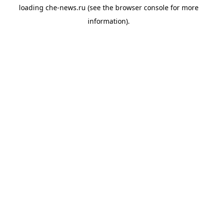
loading
che-news.ru
(see the
browser console
for more
information).