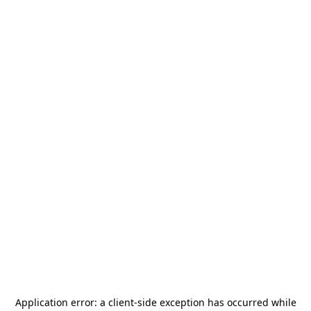
Application error: a
client
-side exception has occurred while