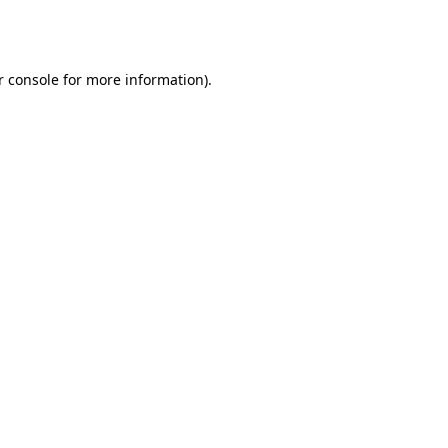
 console
for more information).