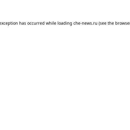
 exception has occurred while loading
che-news.ru
(see the
browser