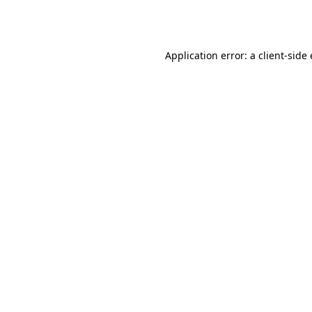
Application error: a
client
-side