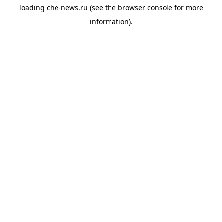
loading
che-news.ru
(see the
browser console
for more
information).