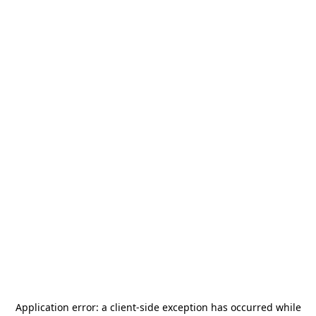
Application error: a
client
-side exception has occurred while