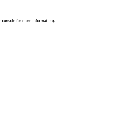
 console
for more information).