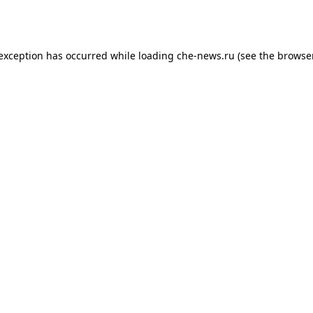
 exception has occurred while loading
che-news.ru
(see the
browser