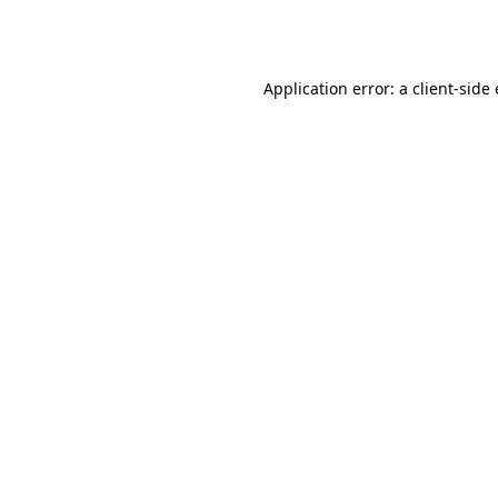
Application error: a
client
-side