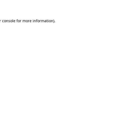
 console
for more information).