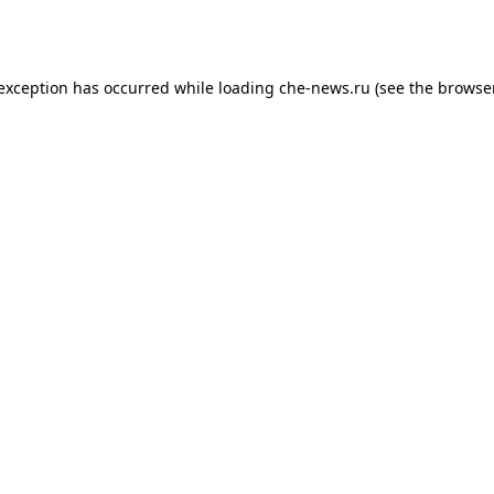
 exception has occurred while loading
che-news.ru
(see the
browser