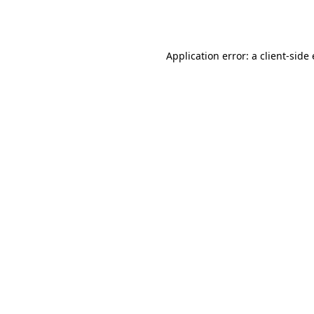
Application error: a
client
-side