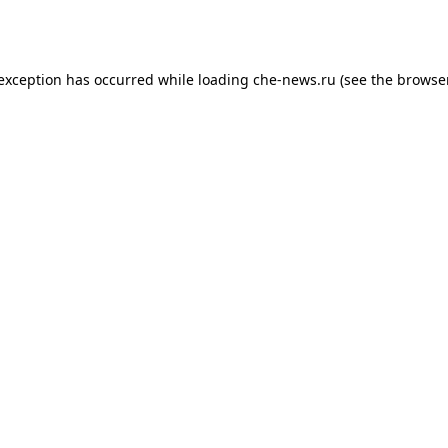
 exception has occurred while loading
che-news.ru
(see the
browser