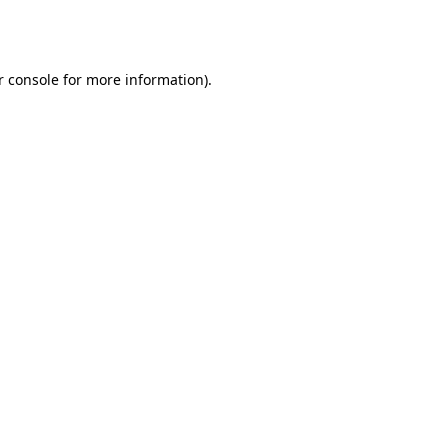
 console
for more information).