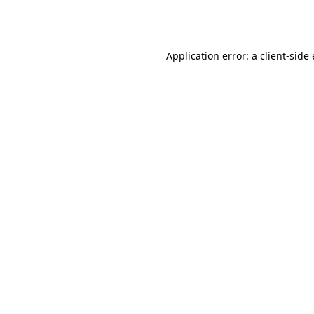
Application error: a
client
-side