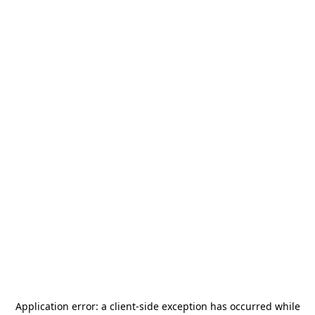
Application error: a
client
-side exception has occurred while