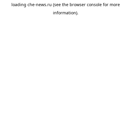
loading
che-news.ru
(see the
browser console
for more
information).