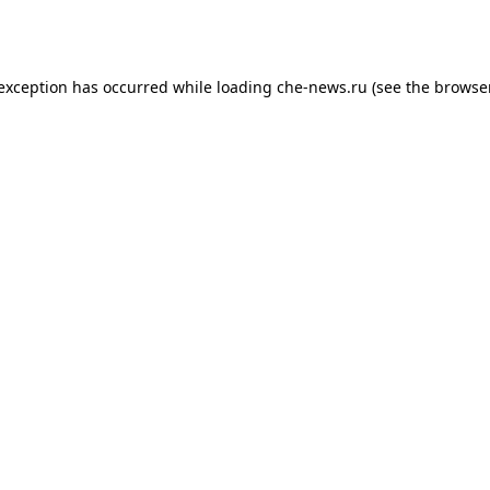
 exception has occurred while loading
che-news.ru
(see the
browser