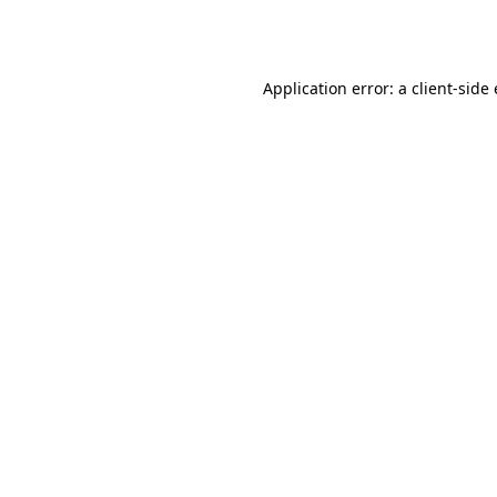
Application error: a
client
-side