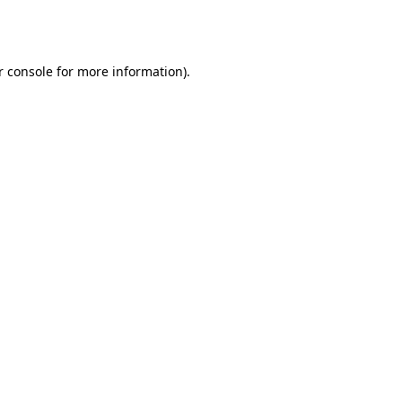
 console
for more information).