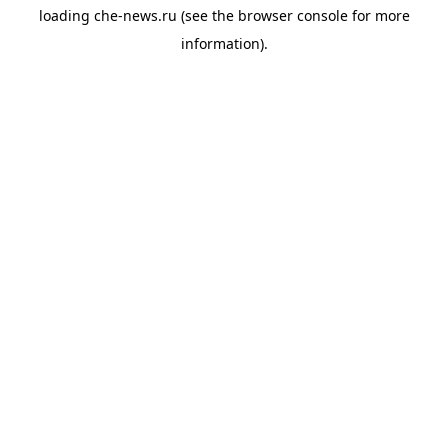
loading
che-news.ru
(see the
browser console
for more
information).