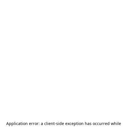
Application error: a
client
-side exception has occurred while