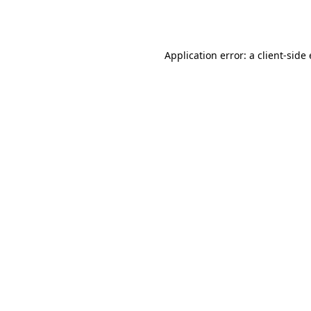
Application error: a
client
-side