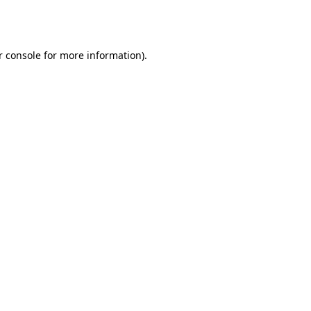
 console
for more information).