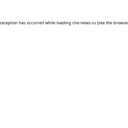
 exception has occurred while loading
che-news.ru
(see the
browser