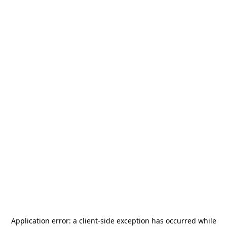
Application error: a
client
-side exception has occurred while