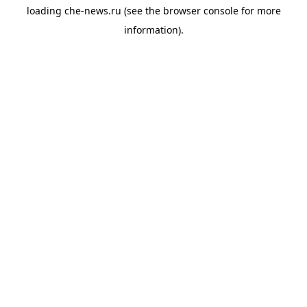
loading
che-news.ru
(see the
browser console
for more
information).