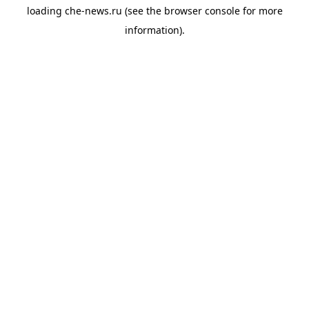
loading
che-news.ru
(see the
browser console
for more
information).