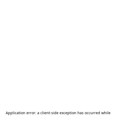
Application error: a
client
-side exception has occurred while