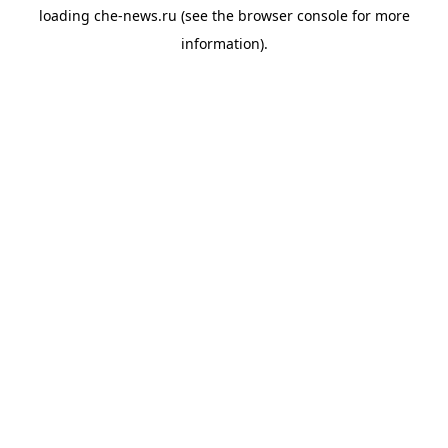
loading
che-news.ru
(see the
browser console
for more
information).