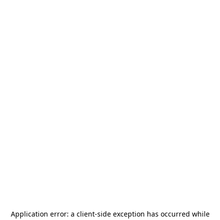
Application error: a
client
-side exception has occurred while