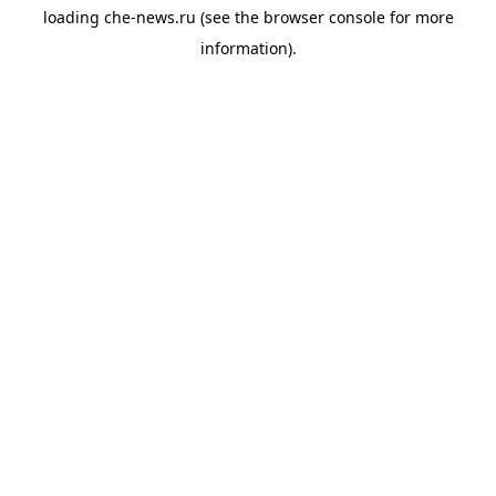
loading
che-news.ru
(see the
browser console
for more
information).