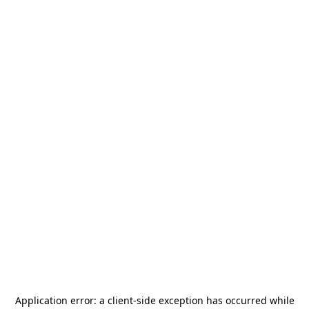
Application error: a
client
-side exception has occurred while