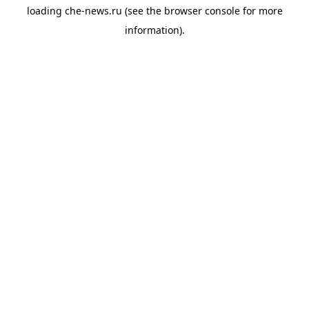
loading
che-news.ru
(see the
browser console
for more
information).