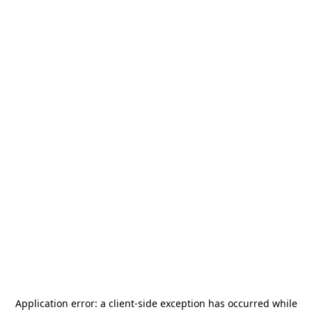
Application error: a
client
-side exception has occurred while