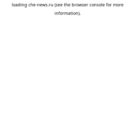
loading
che-news.ru
(see the
browser console
for more
information).