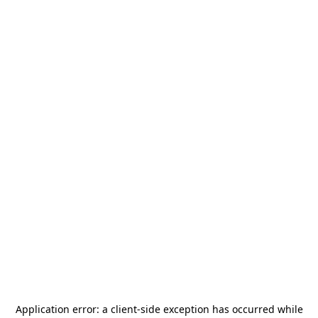
Application error: a
client
-side exception has occurred while