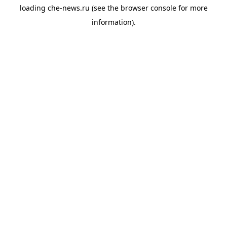
loading
che-news.ru
(see the
browser console
for more
information).