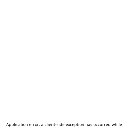
Application error: a
client
-side exception has occurred while