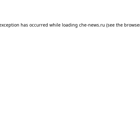
 exception has occurred while loading
che-news.ru
(see the
browser