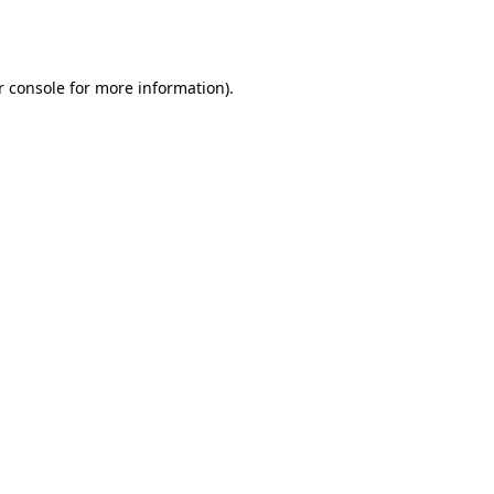
 console
for more information).