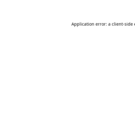
Application error: a
client
-side