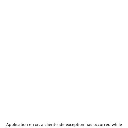
Application error: a
client
-side exception has occurred while