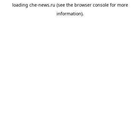
loading
che-news.ru
(see the
browser console
for more
information).