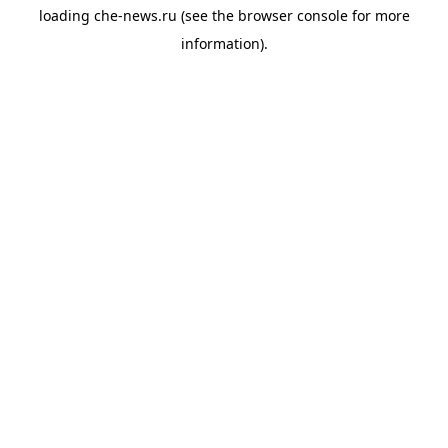
loading
che-news.ru
(see the
browser console
for more
information).