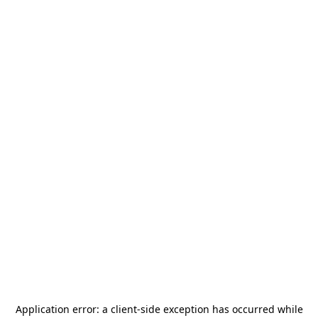
Application error: a
client
-side exception has occurred while