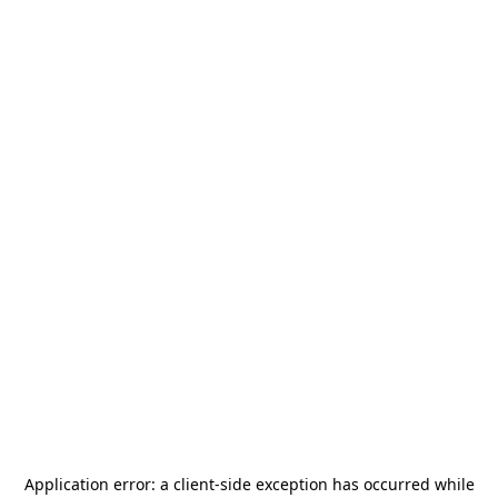
Application error: a
client
-side exception has occurred while