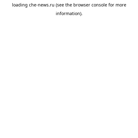
loading
che-news.ru
(see the
browser console
for more
information).