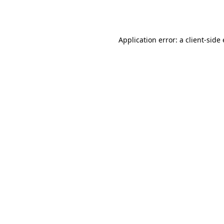
Application error: a
client
-side