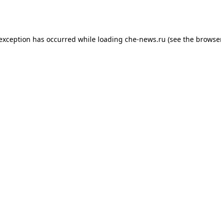
 exception has occurred while loading
che-news.ru
(see the
browser