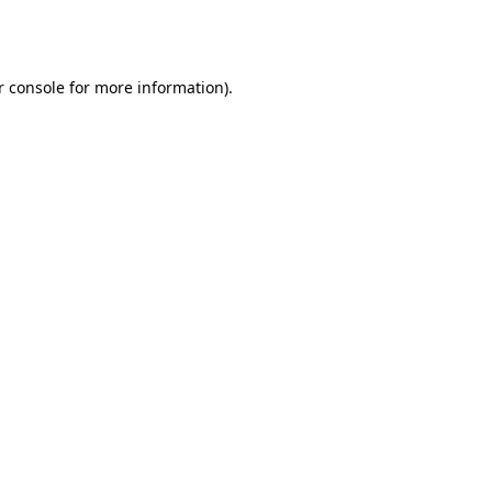
 console
for more information).