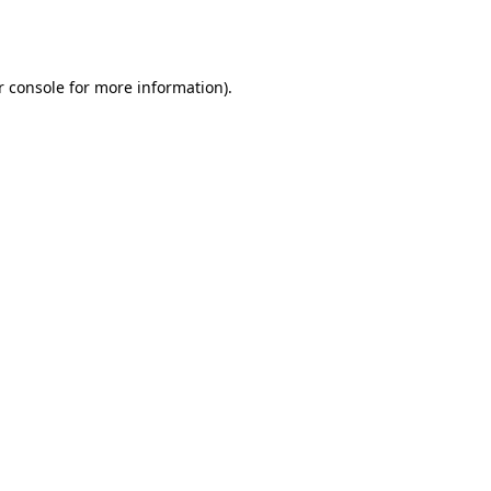
 console
for more information).