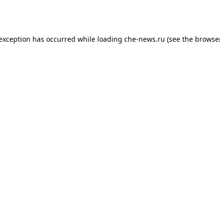
 exception has occurred while loading
che-news.ru
(see the
browser