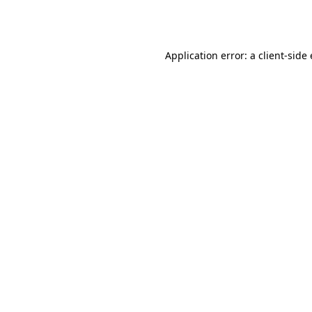
Application error: a
client
-side