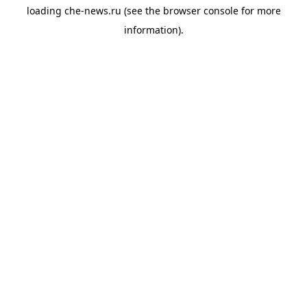
loading
che-news.ru
(see the
browser console
for more
information).