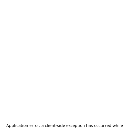
Application error: a
client
-side exception has occurred while