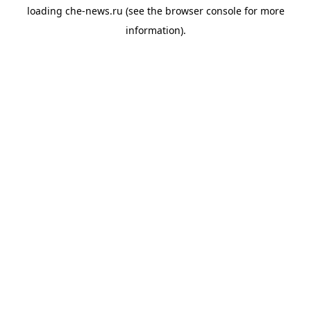
loading
che-news.ru
(see the
browser console
for more
information).