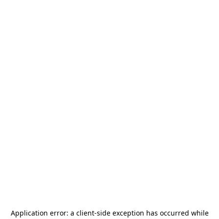
Application error: a
client
-side exception has occurred while