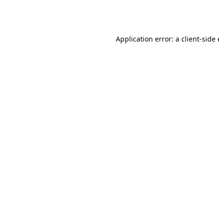
Application error: a
client
-side