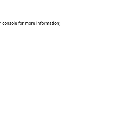
 console
for more information).