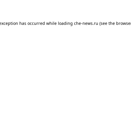
 exception has occurred while loading
che-news.ru
(see the
browser