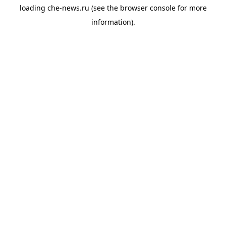
loading
che-news.ru
(see the
browser console
for more
information).