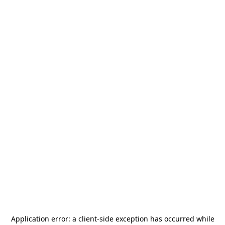
Application error: a
client
-side exception has occurred while