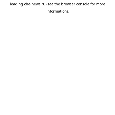
loading
che-news.ru
(see the
browser console
for more
information).