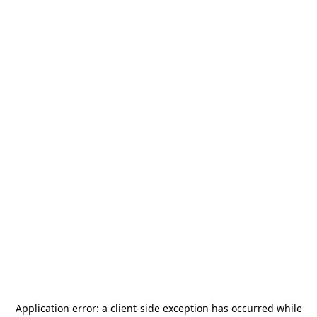
Application error: a
client
-side exception has occurred while