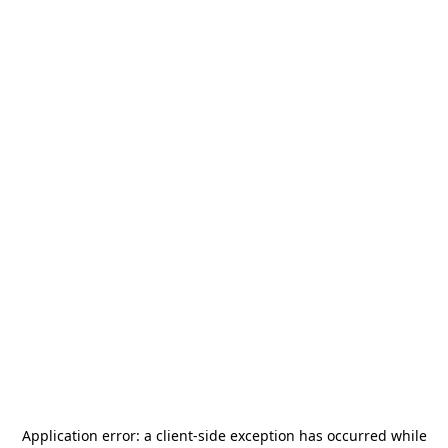
Application error: a
client
-side exception has occurred while