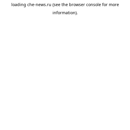
loading
che-news.ru
(see the
browser console
for more
information).