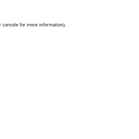
 console
for more information).