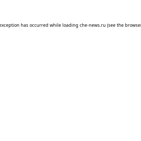
 exception has occurred while loading
che-news.ru
(see the
browser