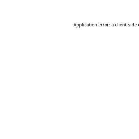
Application error: a
client
-side