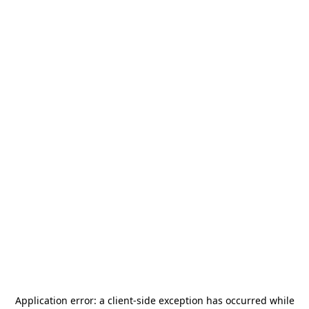
Application error: a
client
-side exception has occurred while