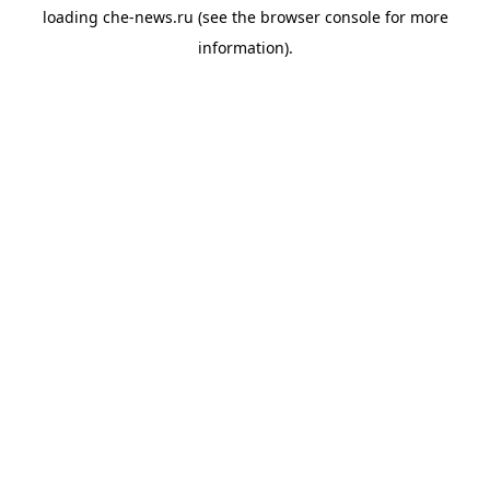
loading
che-news.ru
(see the
browser console
for more
information).