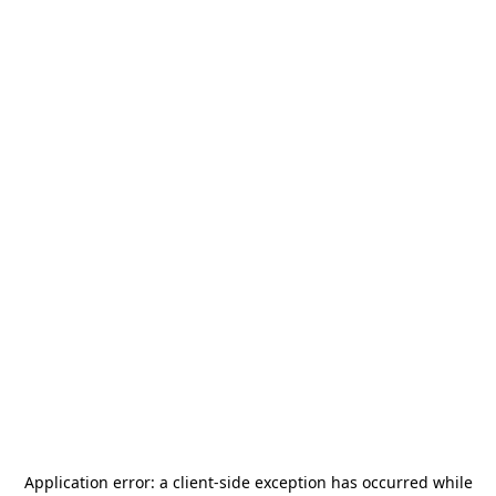
Application error: a
client
-side exception has occurred while