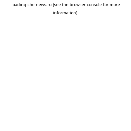
loading
che-news.ru
(see the
browser console
for more
information).