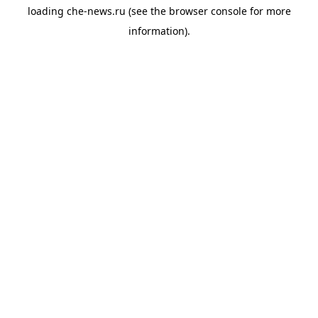
loading
che-news.ru
(see the
browser console
for more
information).