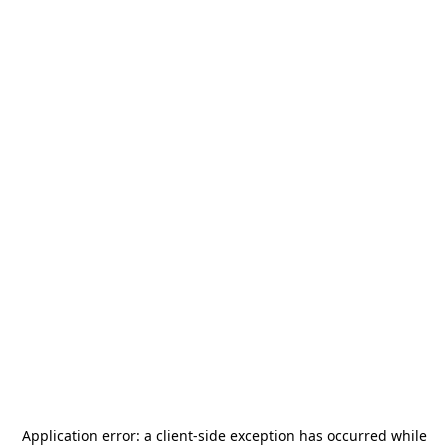
Application error: a
client
-side exception has occurred while