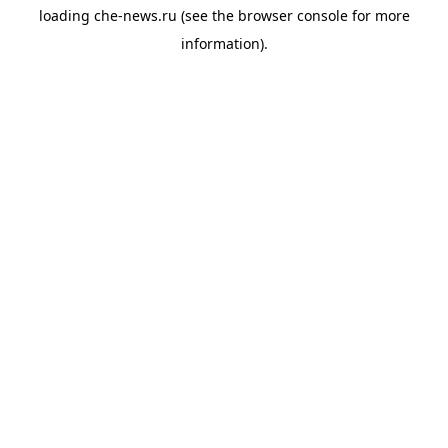
loading
che-news.ru
(see the
browser console
for more
information).