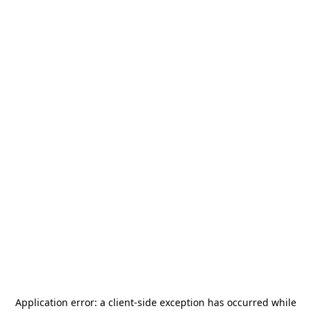
Application error: a
client
-side exception has occurred while