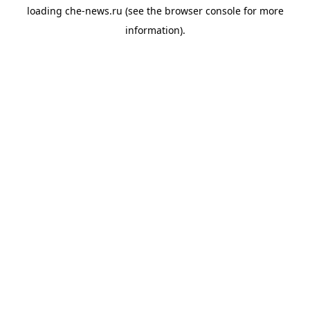
loading
che-news.ru
(see the
browser console
for more
information).