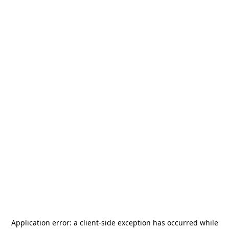
Application error: a
client
-side exception has occurred while