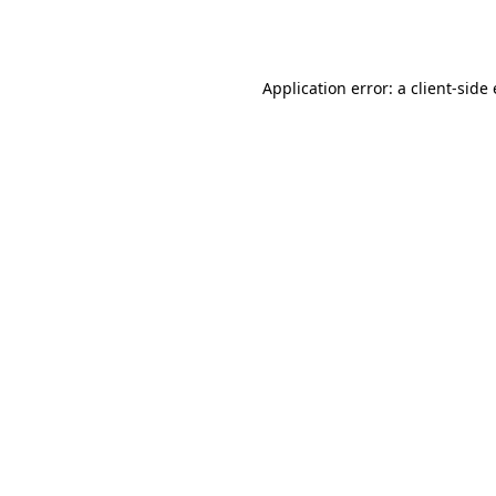
Application error: a
client
-side