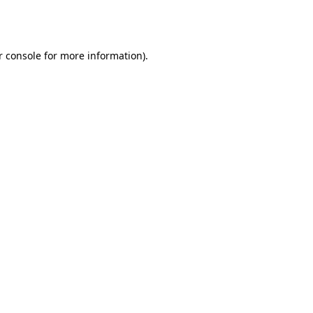
 console
for more information).