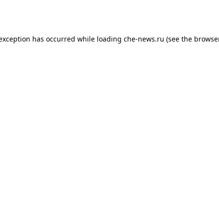
 exception has occurred while loading
che-news.ru
(see the
browser